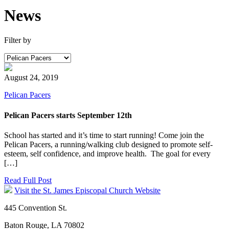
News
Filter by
August 24, 2019
Pelican Pacers
Pelican Pacers starts September 12th
School has started and it’s time to start running! Come join the
Pelican Pacers, a running/walking club designed to promote self-
esteem, self confidence, and improve health. The goal for every
[…]
Read Full Post
Visit the St. James Episcopal Church Website
445 Convention St.
Baton Rouge, LA 70802