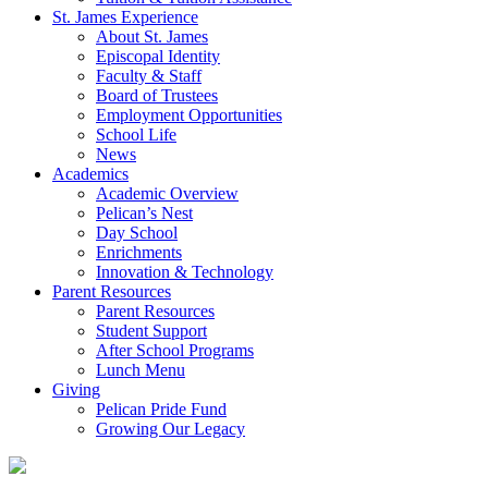
St. James Experience
About St. James
Episcopal Identity
Faculty & Staff
Board of Trustees
Employment Opportunities
School Life
News
Academics
Academic Overview
Pelican’s Nest
Day School
Enrichments
Innovation & Technology
Parent Resources
Parent Resources
Student Support
After School Programs
Lunch Menu
Giving
Pelican Pride Fund
Growing Our Legacy