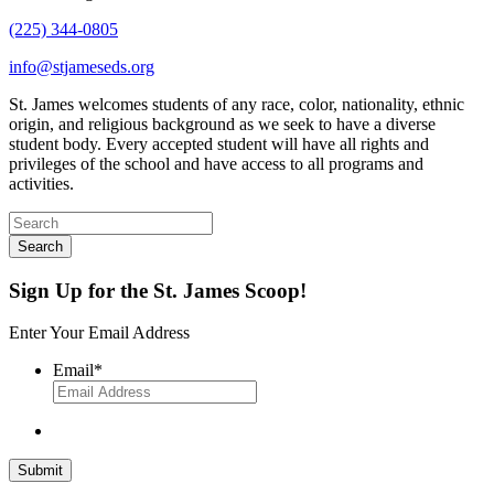
(225) 344-0805
info@stjameseds.org
St. James welcomes students of any race, color, nationality, ethnic
origin, and religious background as we seek to have a diverse
student body. Every accepted student will have all rights and
privileges of the school and have access to all programs and
activities.
Sign Up for the St. James Scoop!
Enter Your Email Address
Email
*