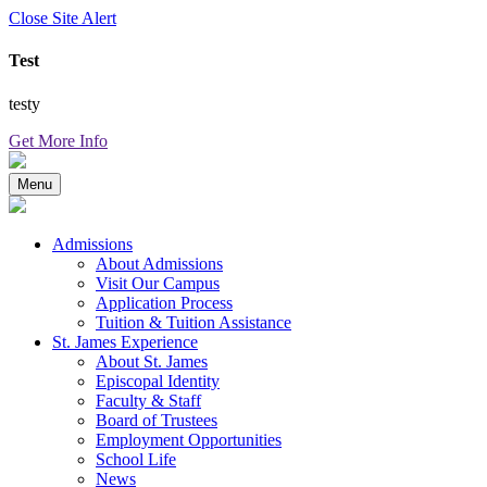
Close Site Alert
Test
testy
Get More Info
Menu
Admissions
About Admissions
Visit Our Campus
Application Process
Tuition & Tuition Assistance
St. James Experience
About St. James
Episcopal Identity
Faculty & Staff
Board of Trustees
Employment Opportunities
School Life
News