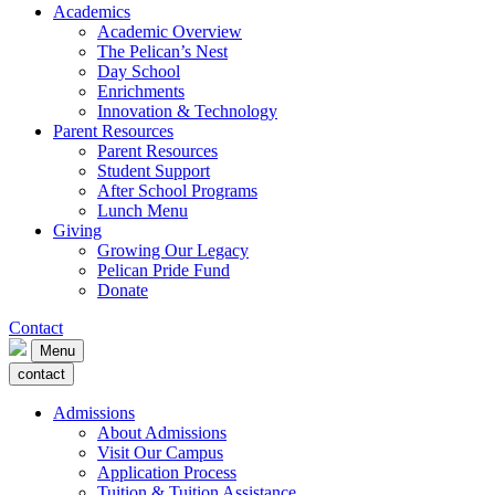
Academics
Academic Overview
The Pelican’s Nest
Day School
Enrichments
Innovation & Technology
Parent Resources
Parent Resources
Student Support
After School Programs
Lunch Menu
Giving
Growing Our Legacy
Pelican Pride Fund
Donate
Contact
Menu
contact
Admissions
About Admissions
Visit Our Campus
Application Process
Tuition & Tuition Assistance