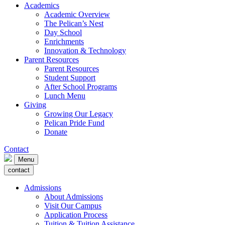
Academics
Academic Overview
The Pelican’s Nest
Day School
Enrichments
Innovation & Technology
Parent Resources
Parent Resources
Student Support
After School Programs
Lunch Menu
Giving
Growing Our Legacy
Pelican Pride Fund
Donate
Contact
Menu
contact
Admissions
About Admissions
Visit Our Campus
Application Process
Tuition & Tuition Assistance