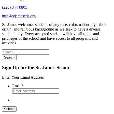
(225) 344-0805
info@stjameseds.org
St. James welcomes students of any race, color, nationality, ethnic
origin, and religious background as we seek to have a diverse
student body. Every accepted student will have all rights and
privileges of the school and have access to all programs and
activities.
Sign Up for the St. James Scoop!
Enter Your Email Address
Email
*
Submit