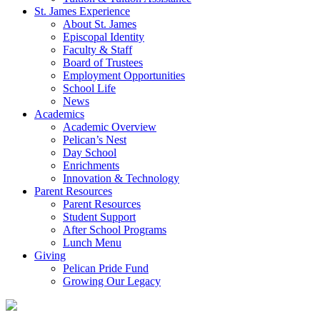
St. James Experience
About St. James
Episcopal Identity
Faculty & Staff
Board of Trustees
Employment Opportunities
School Life
News
Academics
Academic Overview
Pelican’s Nest
Day School
Enrichments
Innovation & Technology
Parent Resources
Parent Resources
Student Support
After School Programs
Lunch Menu
Giving
Pelican Pride Fund
Growing Our Legacy