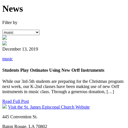
News
Filter by
December 13, 2019
music
Students Play Ostinatos Using New Orff Instruments
While our 3rd-5th students are preparing for the Christmas program
next week, our K-2nd classes have been making use of new Orff
instruments in music class. Through a generous donation, […]
Read Full Post
Visit the St. James Episcopal Church Website
445 Convention St.
Baton Rouge, LA 70802