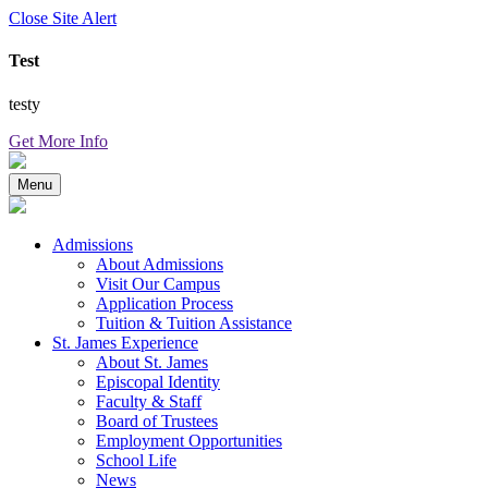
Close Site Alert
Test
testy
Get More Info
Menu
Admissions
About Admissions
Visit Our Campus
Application Process
Tuition & Tuition Assistance
St. James Experience
About St. James
Episcopal Identity
Faculty & Staff
Board of Trustees
Employment Opportunities
School Life
News